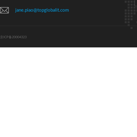
jane.piao@topglobalit.com
京ICP备20004323