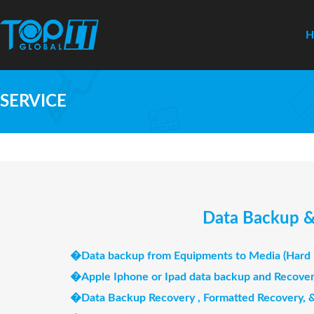
SERVICE
Data Backup & 
�
Data backup from Equipments to Media (Hard D
�
Apple Iphone or Ipad data backup and Recove
�
Data Backup Recovery , Formatted Recovery,