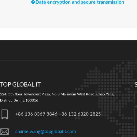
�
Data encryption and secure transmission
TOP GLOBAL IT
524, 5th floor Towercrest Plaza, No.3 Maizidian West Road, Chao Yang
District, Beijing 100016
+86 136 8369 8846 +86 132 6320 2825
charlie.wang@topglobalit.com