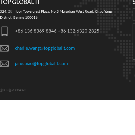
TOP GLOBAL IT
524, 5th floor Towercrest Plaza, No.3 Maizidian West Road, Chao Yang
District, Beijing 100016
+86 136 8369 8846 +86 132 6320 2825
charlie.wang@topglobalit.com
jane.piao@topglobalit.com
京ICP备20004323