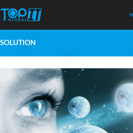
SOLUTION