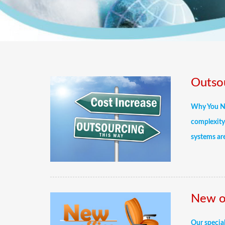
Outsou
Why You Ne
complexity 
systems are
New of
Our special