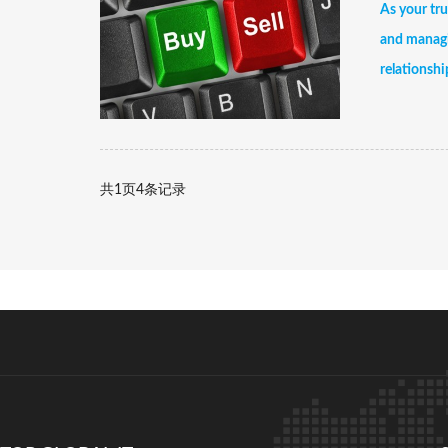
As your tru
and managi
relationshi
共
1
页
4
条记录