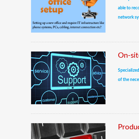
able to rec
network sy
On-sit
Specialized
of the nece
Produc